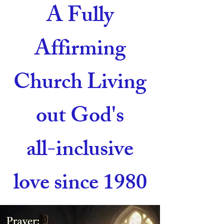
A Fully
Affirming
Church Living
out God's
all-inclusive
love since 1980