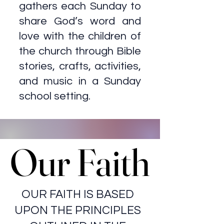
gathers each Sunday to
share God’s word and
love with the children of
the church through Bible
stories, crafts, activities,
and music in a Sunday
school setting.
Our Faith
Our Faith
OUR FAITH IS BASED
UPON THE PRINCIPLES