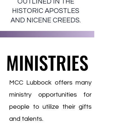
OUTLINED IN THE
HISTORIC APOSTLES
AND NICENE CREEDS.
MINISTRIES
MINISTRIES
MCC Lubbock offers many
ministry opportunities for
people to utilize their gifts
and talents.