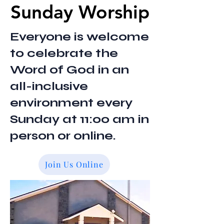
Sunday Worship
Sunday Worship
Everyone is welcome
to celebrate the
Word of God in an
all-inclusive
environment every
Sunday at 11:00 am in
person or online.
Join Us Online