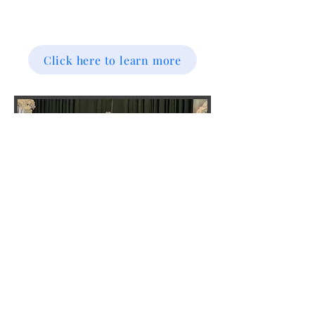
Click here to learn more
HELPING HANDS
HELPING HANDS