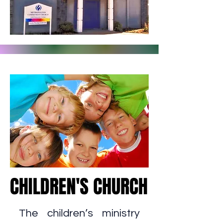
CHILDREN'S CHURCH
CHILDREN'S CHURCH
The children’s ministry