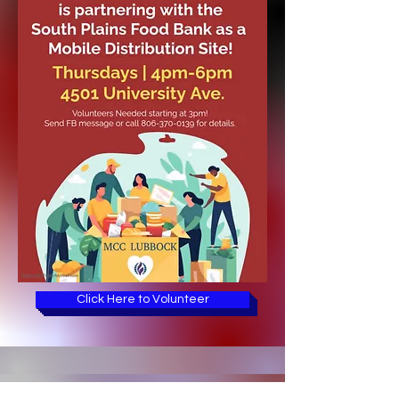
Click Here to Volunteer